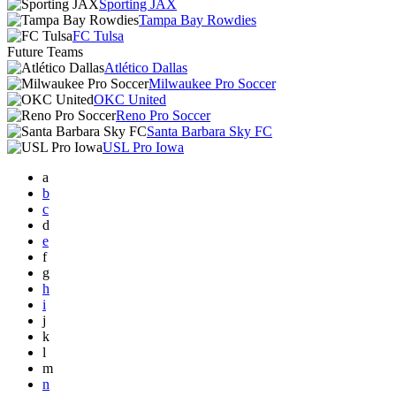
Sporting JAX
Tampa Bay Rowdies
FC Tulsa
Future Teams
Atlético Dallas
Milwaukee Pro Soccer
OKC United
Reno Pro Soccer
Santa Barbara Sky FC
USL Pro Iowa
a
b
c
d
e
f
g
h
i
j
k
l
m
n