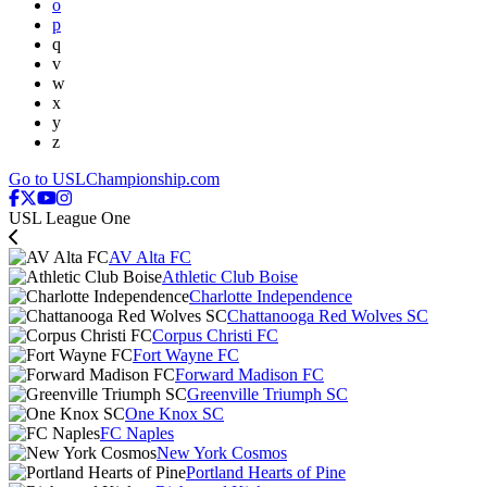
o
p
q
v
w
x
y
z
Go to USLChampionship.com
USL League One
AV Alta FC
Athletic Club Boise
Charlotte Independence
Chattanooga Red Wolves SC
Corpus Christi FC
Fort Wayne FC
Forward Madison FC
Greenville Triumph SC
One Knox SC
FC Naples
New York Cosmos
Portland Hearts of Pine