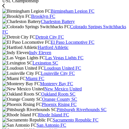
USL Championship
Birmingham Legion FC
Brooklyn FC
Charleston Battery
Colorado Springs Switchbacks
FC
Detroit City FC
El Paso Locomotive FC
Hartford Athletic
Indy Eleven
Las Vegas Lights FC
Lexington SC
Loudoun United FC
Louisville City FC
Miami FC
Monterey Bay FC
New Mexico United
Oakland Roots SC
Orange County SC
Phoenix Rising FC
Pittsburgh Riverhounds SC
Rhode Island FC
Sacramento Republic FC
San Antonio FC