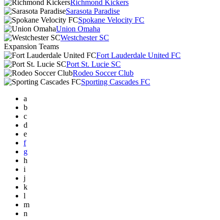
Richmond Kickers
Sarasota Paradise
Spokane Velocity FC
Union Omaha
Westchester SC
Expansion Teams
Fort Lauderdale United FC
Port St. Lucie SC
Rodeo Soccer Club
Sporting Cascades FC
a
b
c
d
e
f
g
h
i
j
k
l
m
n