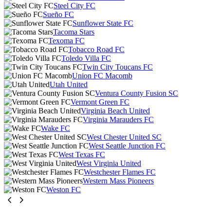
Steel City FC
Sueño FC
Sunflower State FC
Tacoma Stars
Texoma FC
Tobacco Road FC
Toledo Villa FC
Twin City Toucans FC
Union FC Macomb
Utah United
Ventura County Fusion SC
Vermont Green FC
Virginia Beach United
Virginia Marauders FC
Wake FC
West Chester United SC
West Seattle Junction FC
West Texas FC
West Virginia United
Westchester Flames FC
Western Mass Pioneers
Weston FC