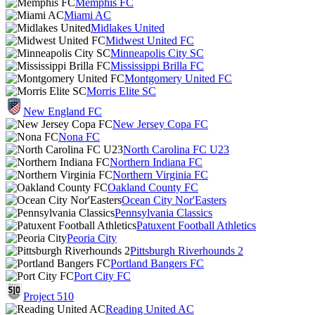
Memphis FC
Miami AC
Midlakes United
Midwest United FC
Minneapolis City SC
Mississippi Brilla FC
Montgomery United FC
Morris Elite SC
New England FC
New Jersey Copa FC
Nona FC
North Carolina FC U23
Northern Indiana FC
Northern Virginia FC
Oakland County FC
Ocean City Nor'Easters
Pennsylvania Classics
Patuxent Football Athletics
Peoria City
Pittsburgh Riverhounds 2
Portland Bangers FC
Port City FC
Project 510
Reading United AC