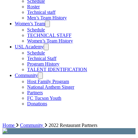
Schedule
Roster
Technical staff
Men’s Team History
Women’s Team
Schedule
TECHNICAL STAFF
Women’s Team History
USL Academy
Schedule
Technical Staff
Program History
TALENT IDENTIFICATION
Community
Host Family Program
National Anthem Singer
Partners
FC Tucson Youth
Donations
Home
Community
2022 Restaurant Partners