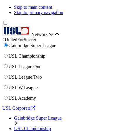
Skip to main content
Skip to primary navigation
Network
#UnitedForSoccer
Gainbridge Super League
USL Championship
USL League One
USL League Two
USL W League
USL Academy
USL Corporate
Gainbridge Super League
USL Championship