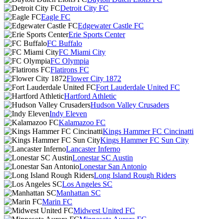
Detroit City FC
Eagle FC
Edgewater Castle FC
Erie Sports Center
FC Buffalo
FC Miami City
FC Olympia
Flatirons FC
Flower City 1872
Fort Lauderdale United FC
Hartford Athletic
Hudson Valley Crusaders
Indy Eleven
Kalamazoo FC
Kings Hammer FC Cincinatti
Kings Hammer FC Sun City
Lancaster Inferno
Lonestar SC Austin
Lonestar San Antonio
Long Island Rough Riders
Los Angeles SC
Manhattan SC
Marin FC
Midwest United FC