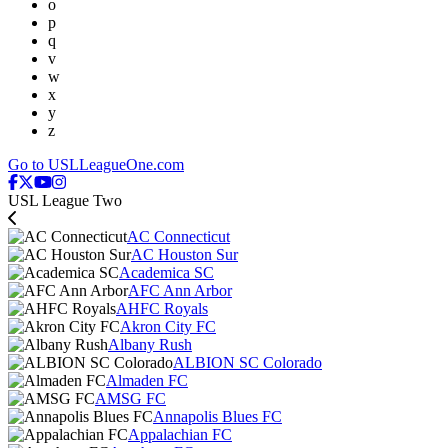
o
p
q
v
w
x
y
z
Go to USLLeagueOne.com
USL League Two
AC Connecticut
AC Houston Sur
Academica SC
AFC Ann Arbor
AHFC Royals
Akron City FC
Albany Rush
ALBION SC Colorado
Almaden FC
AMSG FC
Annapolis Blues FC
Appalachian FC