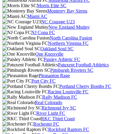
Minnesota Aurora FC
Morris Elite SC
Monterey Bay Sirens
Miami AC
NC Courage U23
New England Mutiny
NJ Copa FC
North Carolina Fusion
Northern Virginia FC
Oakland Soul SC
One Knoxville
Paisley Athletic FC
Patuxent Football Athletics
Pittsburgh Riveters SC
Pleasanton Rage
Port City FC
Portland Cherry Bombs FC
Racing Louisville FC
Rally Madison FC
Real Colorado
Richmond Ivy SC
River Light FC
RKC Third Coast
Rochester FC
Rockford Raptors FC