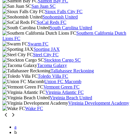
Salmon Bay FC
San Juan SC
Sioux Falls City FC
Snohomish United
SoCal Reds FC
South Carolina United
Southern California Dutch
Lions FC
Swarm FC
Sporting JAX
Steel City FC
Stockton Cargo SC
Tacoma Galaxy
Tallahassee Reckoning
Toledo Villa FC
Union FC Macomb
Vermont Green FC
Virginia Atlantic FC
Virginia Beach United
Virginia Development Academy
Wake FC
a
b