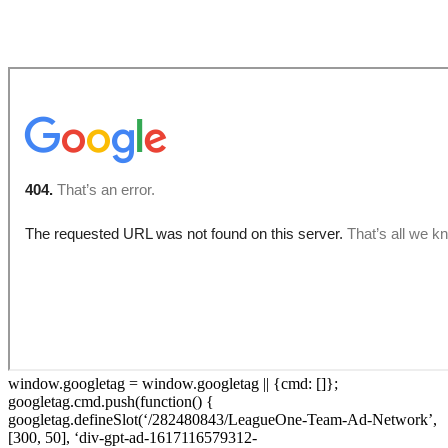
Restaurant Partners
window.googletag = window.googletag || {cmd: []};
googletag.cmd.push(function() {
googletag.defineSlot(‘/282480843/LeagueOne-Team-Ad-Network’,
[300, 50], ‘div-gpt-ad-1617116579312-