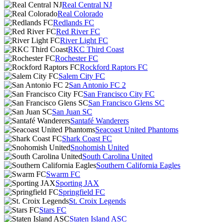
Real Central NJ
Real Colorado
Redlands FC
Red River FC
River Light FC
RKC Third Coast
Rochester FC
Rockford Raptors FC
Salem City FC
San Antonio FC 2
San Francisco City FC
San Francisco Glens SC
San Juan SC
Santafé Wanderers
Seacoast United Phantoms
Shark Coast FC
Snohomish United
South Carolina United
Southern California Eagles
Swarm FC
Sporting JAX
Springfield FC
St. Croix Legends
Stars FC
Staten Island ASC