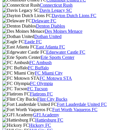
Connecticut Rush
Davis Legacy SC
Dayton Dutch Lions FC
Delaware FC
Denton Diablos
Des Moines Menace
Dothan United
Eagle FC
East Atlanta FC
Edgewater Castle FC
Erie Sports Center
FC Ambush
FC Buffalo
FC Miami City
FC Motown STA
FC Olympia
FC Tucson
Flatirons FC
Flint City Bucks
Fort Lauderdale United FC
Fort Worth Vaqueros FC
GFI Academy
Hattiesburg FC
Hickory FC