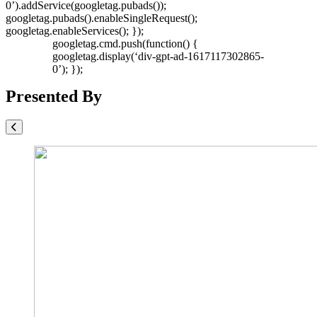
0’).addService(googletag.pubads());
googletag.pubads().enableSingleRequest();
googletag.enableServices(); });
googletag.cmd.push(function() {
googletag.display(‘div-gpt-ad-1617117302865-
0’); });
Presented By