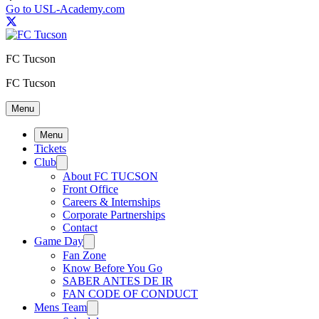
Go to USL-Academy.com
FC Tucson
FC Tucson
Menu
Menu
Tickets
Club
About FC TUCSON
Front Office
Careers & Internships
Corporate Partnerships
Contact
Game Day
Fan Zone
Know Before You Go
SABER ANTES DE IR
FAN CODE OF CONDUCT
Mens Team