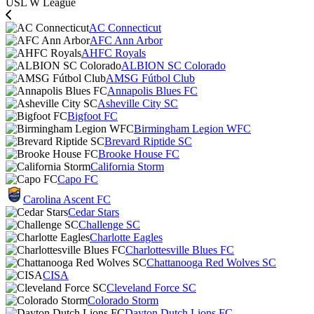
USL W League
AC Connecticut
AFC Ann Arbor
AHFC Royals
ALBION SC Colorado
AMSG Fútbol Club
Annapolis Blues FC
Asheville City SC
Bigfoot FC
Birmingham Legion WFC
Brevard Riptide SC
Brooke House FC
California Storm
Capo FC
Carolina Ascent FC
Cedar Stars
Challenge SC
Charlotte Eagles
Charlottesville Blues FC
Chattanooga Red Wolves SC
CISA
Cleveland Force SC
Colorado Storm
Dayton Dutch Lions FC