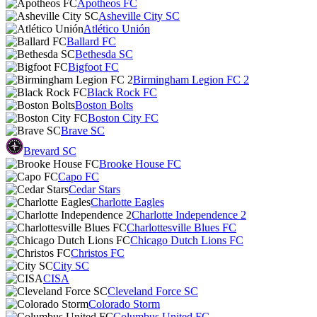
Apotheos FC
Asheville City SC
Atlético Unión
Ballard FC
Bethesda SC
Bigfoot FC
Birmingham Legion FC 2
Black Rock FC
Boston Bolts
Boston City FC
Brave SC
Brevard SC
Brooke House FC
Capo FC
Cedar Stars
Charlotte Eagles
Charlotte Independence 2
Charlottesville Blues FC
Chicago Dutch Lions FC
Christos FC
City SC
CISA
Cleveland Force SC
Colorado Storm
Columbus United FC