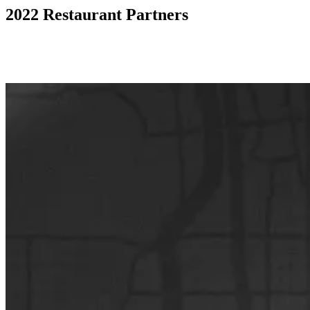
2022 Restaurant Partners