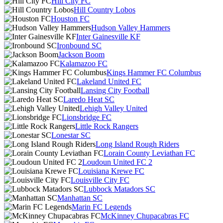
Hill City FC
Hill Country Lobos
Houston FC
Hudson Valley Hammers
Inter Gainesville KF
Ironbound SC
Jackson Boom
Kalamazoo FC
Kings Hammer FC Columbus
Lakeland United FC
Lansing City Football
Laredo Heat SC
Lehigh Valley United
Lionsbridge FC
Little Rock Rangers
Lonestar SC
Long Island Rough Riders
Lorain County Leviathan FC
Loudoun United FC 2
Louisiana Krewe FC
Louisville City FC
Lubbock Matadors SC
Manhattan SC
Marin FC Legends
McKinney Chupacabras FC