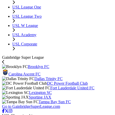
USL League One
USL League Two
USL W League
USL Academy
USL Corporate
Gainbridge Super League
Brooklyn FC
Carolina Ascent FC
Dallas Trinity FC
DC Power Football Club
Fort Lauderdale United FC
Lexington SC
Sporting JAX
Tampa Bay Sun FC
Go to GainbridgeSuperLeague.com