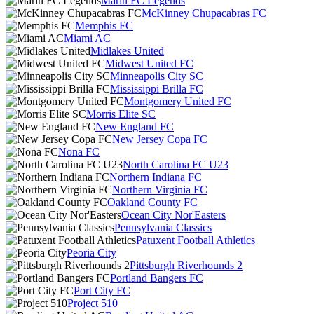
Marin FC Legends
McKinney Chupacabras FC
Memphis FC
Miami AC
Midlakes United
Midwest United FC
Minneapolis City SC
Mississippi Brilla FC
Montgomery United FC
Morris Elite SC
New England FC
New Jersey Copa FC
Nona FC
North Carolina FC U23
Northern Indiana FC
Northern Virginia FC
Oakland County FC
Ocean City Nor'Easters
Pennsylvania Classics
Patuxent Football Athletics
Peoria City
Pittsburgh Riverhounds 2
Portland Bangers FC
Port City FC
Project 510