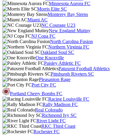
Minnesota Aurora FC
Morris Elite SC
Monterey Bay Sirens
Miami AC
NC Courage U23
New England Mutiny
NJ Copa FC
North Carolina Fusion
Northern Virginia FC
Oakland Soul SC
One Knoxville
Paisley Athletic FC
Patuxent Football Athletics
Pittsburgh Riveters SC
Pleasanton Rage
Port City FC
Portland Cherry Bombs FC
Racing Louisville FC
Rally Madison FC
Real Colorado
Richmond Ivy SC
River Light FC
RKC Third Coast
Rochester FC