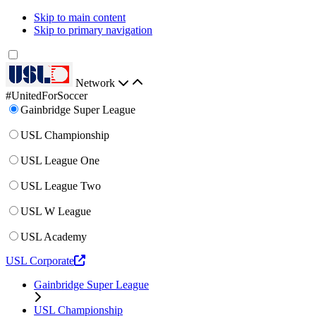
Skip to main content
Skip to primary navigation
Network
#UnitedForSoccer
Gainbridge Super League
USL Championship
USL League One
USL League Two
USL W League
USL Academy
USL Corporate
Gainbridge Super League
USL Championship