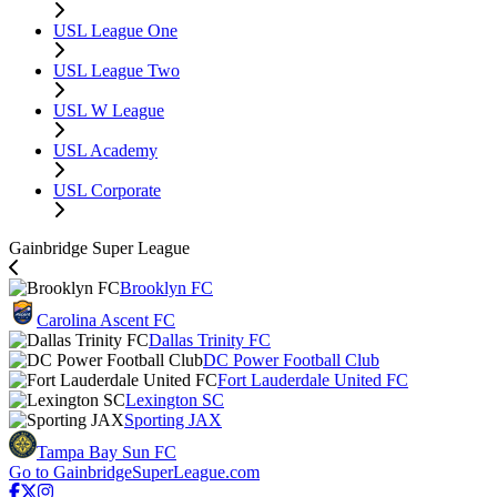
USL League One
USL League Two
USL W League
USL Academy
USL Corporate
Gainbridge Super League
Brooklyn FC
Carolina Ascent FC
Dallas Trinity FC
DC Power Football Club
Fort Lauderdale United FC
Lexington SC
Sporting JAX
Tampa Bay Sun FC
Go to GainbridgeSuperLeague.com