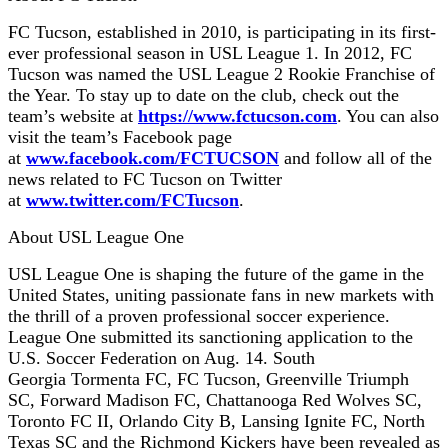
FC Tucson, established in 2010, is participating in its first-
ever professional season in USL League 1. In 2012, FC
Tucson was named the USL League 2 Rookie Franchise of
the Year. To stay up to date on the club, check out the
team’s website at
https://www.fctucson.com
. You can also
visit the team’s Facebook page
at
www.facebook.com/FCTUCSON
and follow all of the
news related to FC Tucson on Twitter
at
www.twitter.com/FCTucson
.
About USL League One
USL League One is shaping the future of the game in the
United States, uniting passionate fans in new markets with
the thrill of a proven professional soccer experience.
League One submitted its sanctioning application to the
U.S. Soccer Federation on Aug. 14. South
Georgia Tormenta FC, FC Tucson, Greenville Triumph
SC, Forward Madison FC, Chattanooga Red Wolves SC,
Toronto FC II, Orlando City B, Lansing Ignite FC, North
Texas SC and the Richmond Kickers have been revealed as