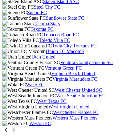
Staten Island ASC
Steel City FC
Sueño FC
Sunflower State FC
Tacoma Stars
Texoma FC
Tobacco Road FC
Toledo Villa FC
Twin City Toucans FC
Union FC Macomb
Utah United
Ventura County Fusion SC
Vermont Green FC
Virginia Beach United
Virginia Marauders FC
Wake FC
West Chester United SC
West Seattle Junction FC
West Texas FC
West Virginia United
Westchester Flames FC
Western Mass Pioneers
Weston FC