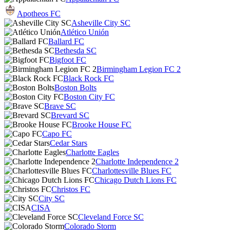
Apotheos FC
Asheville City SC
Atlético Unión
Ballard FC
Bethesda SC
Bigfoot FC
Birmingham Legion FC 2
Black Rock FC
Boston Bolts
Boston City FC
Brave SC
Brevard SC
Brooke House FC
Capo FC
Cedar Stars
Charlotte Eagles
Charlotte Independence 2
Charlottesville Blues FC
Chicago Dutch Lions FC
Christos FC
City SC
CISA
Cleveland Force SC
Colorado Storm