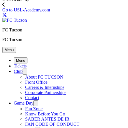
Go to USL-Academy.com
FC Tucson
FC Tucson
Menu
Menu
Tickets
Club
About FC TUCSON
Front Office
Careers & Internships
Corporate Partnerships
Contact
Game Day
Fan Zone
Know Before You Go
SABER ANTES DE IR
FAN CODE OF CONDUCT