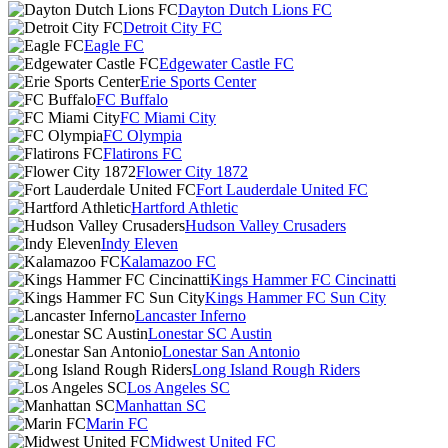
Dayton Dutch Lions FC
Detroit City FC
Eagle FC
Edgewater Castle FC
Erie Sports Center
FC Buffalo
FC Miami City
FC Olympia
Flatirons FC
Flower City 1872
Fort Lauderdale United FC
Hartford Athletic
Hudson Valley Crusaders
Indy Eleven
Kalamazoo FC
Kings Hammer FC Cincinatti
Kings Hammer FC Sun City
Lancaster Inferno
Lonestar SC Austin
Lonestar San Antonio
Long Island Rough Riders
Los Angeles SC
Manhattan SC
Marin FC
Midwest United FC