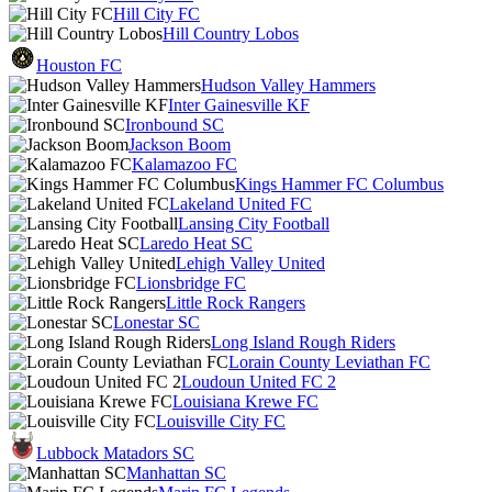
Hill City FC
Hill Country Lobos
Houston FC
Hudson Valley Hammers
Inter Gainesville KF
Ironbound SC
Jackson Boom
Kalamazoo FC
Kings Hammer FC Columbus
Lakeland United FC
Lansing City Football
Laredo Heat SC
Lehigh Valley United
Lionsbridge FC
Little Rock Rangers
Lonestar SC
Long Island Rough Riders
Lorain County Leviathan FC
Loudoun United FC 2
Louisiana Krewe FC
Louisville City FC
Lubbock Matadors SC
Manhattan SC