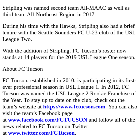
Stripling was named second team All-MAAC as well as
third team All-Northeast Region in 2017.
During his time with the Hawks, Stripling also had a brief
tenure with the Seattle Sounders FC U-23 club of the USL
League Two.
With the addition of Stripling, FC Tucson’s roster now
stands at 14 players for the 2019 USL League One season.
About FC Tucson
FC Tucson, established in 2010, is participating in its first-
ever professional season in USL League 1. In 2012, FC
Tucson was named the USL League 2 Rookie Franchise of
the Year. To stay up to date on the club, check out the
team’s website at
https://www.fctucson.com
. You can also
visit the team’s Facebook page
at
www.facebook.com/FCTUCSON
and follow all of the
news related to FC Tucson on Twitter
at
www.twitter.com/FCTucson
.