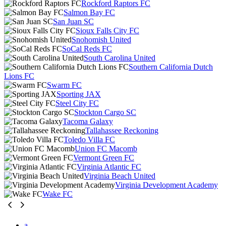
Rockford Raptors FC
Salmon Bay FC
San Juan SC
Sioux Falls City FC
Snohomish United
SoCal Reds FC
South Carolina United
Southern California Dutch
Lions FC
Swarm FC
Sporting JAX
Steel City FC
Stockton Cargo SC
Tacoma Galaxy
Tallahassee Reckoning
Toledo Villa FC
Union FC Macomb
Vermont Green FC
Virginia Atlantic FC
Virginia Beach United
Virginia Development Academy
Wake FC
a