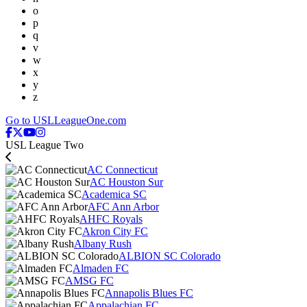
o
p
q
v
w
x
y
z
Go to USLLeagueOne.com
USL League Two
AC Connecticut
AC Houston Sur
Academica SC
AFC Ann Arbor
AHFC Royals
Akron City FC
Albany Rush
ALBION SC Colorado
Almaden FC
AMSG FC
Annapolis Blues FC
Appalachian FC