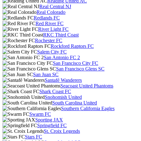
Reading United AC
Real Central NJ
Real Colorado
Redlands FC
Red River FC
River Light FC
RKC Third Coast
Rochester FC
Rockford Raptors FC
Salem City FC
San Antonio FC 2
San Francisco City FC
San Francisco Glens SC
San Juan SC
Santafé Wanderers
Seacoast United Phantoms
Shark Coast FC
Snohomish United
South Carolina United
Southern California Eagles
Swarm FC
Sporting JAX
Springfield FC
St. Croix Legends
Stars FC