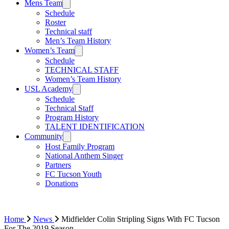
Mens Team
Schedule
Roster
Technical staff
Men’s Team History
Women’s Team
Schedule
TECHNICAL STAFF
Women’s Team History
USL Academy
Schedule
Technical Staff
Program History
TALENT IDENTIFICATION
Community
Host Family Program
National Anthem Singer
Partners
FC Tucson Youth
Donations
Home
News
Midfielder Colin Stripling Signs With FC Tucson
For The 2019 Season