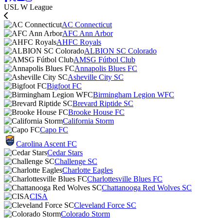
USL W League
AC Connecticut
AFC Ann Arbor
AHFC Royals
ALBION SC Colorado
AMSG Fútbol Club
Annapolis Blues FC
Asheville City SC
Bigfoot FC
Birmingham Legion WFC
Brevard Riptide SC
Brooke House FC
California Storm
Capo FC
Carolina Ascent FC
Cedar Stars
Challenge SC
Charlotte Eagles
Charlottesville Blues FC
Chattanooga Red Wolves SC
CISA
Cleveland Force SC
Colorado Storm