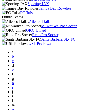
Sporting JAX
Tampa Bay Rowdies
FC Tulsa
Future Teams
Atlético Dallas
Milwaukee Pro Soccer
OKC United
Reno Pro Soccer
Santa Barbara Sky FC
USL Pro Iowa
a
b
c
d
e
f
g
h
i
j
k
l
m
n