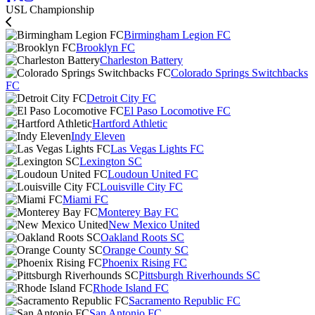
USL Championship
Birmingham Legion FC
Brooklyn FC
Charleston Battery
Colorado Springs Switchbacks
FC
Detroit City FC
El Paso Locomotive FC
Hartford Athletic
Indy Eleven
Las Vegas Lights FC
Lexington SC
Loudoun United FC
Louisville City FC
Miami FC
Monterey Bay FC
New Mexico United
Oakland Roots SC
Orange County SC
Phoenix Rising FC
Pittsburgh Riverhounds SC
Rhode Island FC
Sacramento Republic FC
San Antonio FC