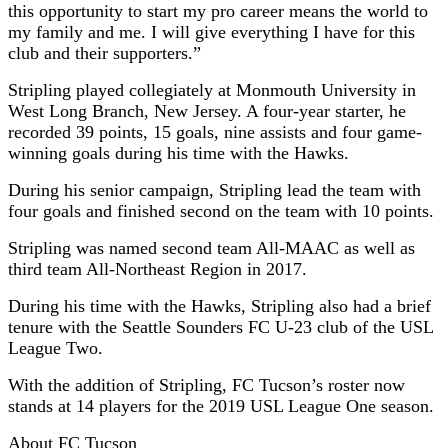
this opportunity to start my pro career means the world to
my family and me. I will give everything I have for this
club and their supporters.”
Stripling played collegiately at Monmouth University in
West Long Branch, New Jersey. A four-year starter, he
recorded 39 points, 15 goals, nine assists and four game-
winning goals during his time with the Hawks.
During his senior campaign, Stripling lead the team with
four goals and finished second on the team with 10 points.
Stripling was named second team All-MAAC as well as
third team All-Northeast Region in 2017.
During his time with the Hawks, Stripling also had a brief
tenure with the Seattle Sounders FC U-23 club of the USL
League Two.
With the addition of Stripling, FC Tucson’s roster now
stands at 14 players for the 2019 USL League One season.
About FC Tucson