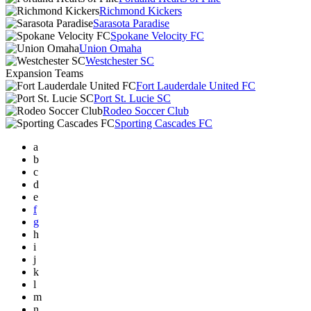
Richmond Kickers
Sarasota Paradise
Spokane Velocity FC
Union Omaha
Westchester SC
Expansion Teams
Fort Lauderdale United FC
Port St. Lucie SC
Rodeo Soccer Club
Sporting Cascades FC
a
b
c
d
e
f
g
h
i
j
k
l
m
n