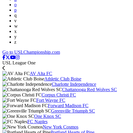
o
p
q
v
w
x
y
z
Go to USLChampionship.com
USL League One
AV Alta FC
Athletic Club Boise
Charlotte Independence
Chattanooga Red Wolves SC
Corpus Christi FC
Fort Wayne FC
Forward Madison FC
Greenville Triumph SC
One Knox SC
FC Naples
New York Cosmos
Portland Hearts of Pine