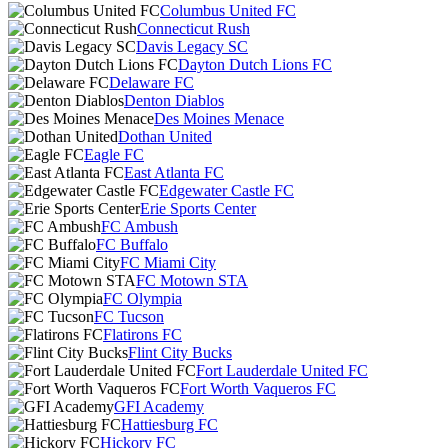
Columbus United FC
Connecticut Rush
Davis Legacy SC
Dayton Dutch Lions FC
Delaware FC
Denton Diablos
Des Moines Menace
Dothan United
Eagle FC
East Atlanta FC
Edgewater Castle FC
Erie Sports Center
FC Ambush
FC Buffalo
FC Miami City
FC Motown STA
FC Olympia
FC Tucson
Flatirons FC
Flint City Bucks
Fort Lauderdale United FC
Fort Worth Vaqueros FC
GFI Academy
Hattiesburg FC
Hickory FC