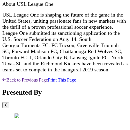
About USL League One
USL League One is shaping the future of the game in the
United States, uniting passionate fans in new markets with
the thrill of a proven professional soccer experience.
League One submitted its sanctioning application to the
U.S. Soccer Federation on Aug. 14. South
Georgia Tormenta FC, FC Tucson, Greenville Triumph
SC, Forward Madison FC, Chattanooga Red Wolves SC,
Toronto FC II, Orlando City B, Lansing Ignite FC, North
Texas SC and the Richmond Kickers have been revealed as
teams set to compete in the inaugural 2019 season.
Back to Previous Page
Print This Page
Presented By