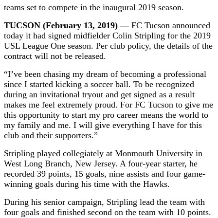
teams set to compete in the inaugural 2019 season.
TUCSON (February 13, 2019) —
FC Tucson announced
today it had signed midfielder Colin Stripling for the 2019
USL League One season. Per club policy, the details of the
contract will not be released.
“I’ve been chasing my dream of becoming a professional
since I started kicking a soccer ball. To be recognized
during an invitational tryout and get signed as a result
makes me feel extremely proud. For FC Tucson to give me
this opportunity to start my pro career means the world to
my family and me. I will give everything I have for this
club and their supporters.”
Stripling played collegiately at Monmouth University in
West Long Branch, New Jersey. A four-year starter, he
recorded 39 points, 15 goals, nine assists and four game-
winning goals during his time with the Hawks.
During his senior campaign, Stripling lead the team with
four goals and finished second on the team with 10 points.