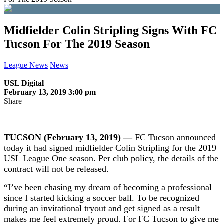
Midfielder Colin Stripling Signs With FC
Tucson For The 2019 Season
League News
News
USL Digital
February 13, 2019 3:00 pm
Share
TUCSON (February 13, 2019) —
FC Tucson announced
today it had signed midfielder Colin Stripling for the 2019
USL League One season. Per club policy, the details of the
contract will not be released.
“I’ve been chasing my dream of becoming a professional
since I started kicking a soccer ball. To be recognized
during an invitational tryout and get signed as a result
makes me feel extremely proud. For FC Tucson to give me