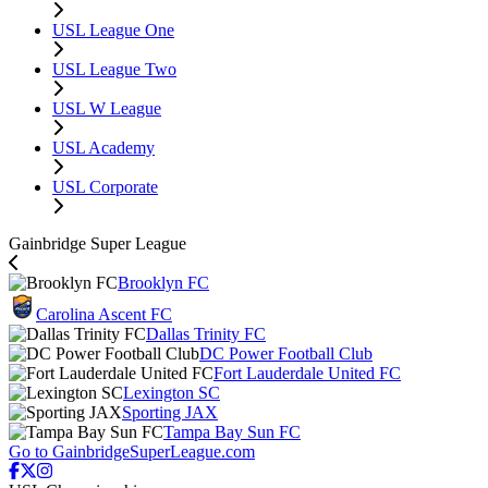
USL League One
USL League Two
USL W League
USL Academy
USL Corporate
Gainbridge Super League
Brooklyn FC
Carolina Ascent FC
Dallas Trinity FC
DC Power Football Club
Fort Lauderdale United FC
Lexington SC
Sporting JAX
Tampa Bay Sun FC
Go to GainbridgeSuperLeague.com