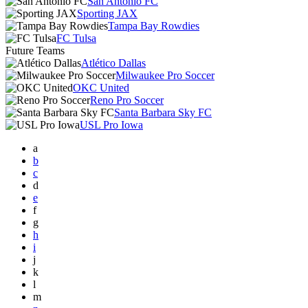
San Antonio FC
Sporting JAX
Tampa Bay Rowdies
FC Tulsa
Future Teams
Atlético Dallas
Milwaukee Pro Soccer
OKC United
Reno Pro Soccer
Santa Barbara Sky FC
USL Pro Iowa
a
b
c
d
e
f
g
h
i
j
k
l
m