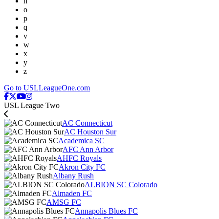
n
o
p
q
v
w
x
y
z
Go to USLLeagueOne.com
USL League Two
AC Connecticut
AC Houston Sur
Academica SC
AFC Ann Arbor
AHFC Royals
Akron City FC
Albany Rush
ALBION SC Colorado
Almaden FC
AMSG FC
Annapolis Blues FC