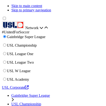
Skip to main content
Skip to primary navigation
Network
#UnitedForSoccer
Gainbridge Super League
USL Championship
USL League One
USL League Two
USL W League
USL Academy
USL Corporate
Gainbridge Super League
USL Championship