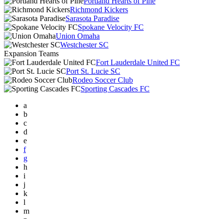
Portland Hearts of Pine
Richmond Kickers
Sarasota Paradise
Spokane Velocity FC
Union Omaha
Westchester SC
Expansion Teams
Fort Lauderdale United FC
Port St. Lucie SC
Rodeo Soccer Club
Sporting Cascades FC
a
b
c
d
e
f
g
h
i
j
k
l
m