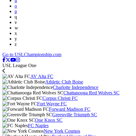
n
o
p
q
v
w
x
y
z
Go to USLChampionship.com
USL League One
AV Alta FC
Athletic Club Boise
Charlotte Independence
Chattanooga Red Wolves SC
Corpus Christi FC
Fort Wayne FC
Forward Madison FC
Greenville Triumph SC
One Knox SC
FC Naples
New York Cosmos