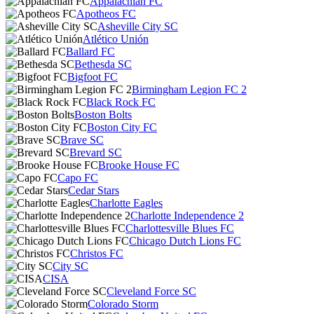
Appalachian FC
Apotheos FC
Asheville City SC
Atlético Unión
Ballard FC
Bethesda SC
Bigfoot FC
Birmingham Legion FC 2
Black Rock FC
Boston Bolts
Boston City FC
Brave SC
Brevard SC
Brooke House FC
Capo FC
Cedar Stars
Charlotte Eagles
Charlotte Independence 2
Charlottesville Blues FC
Chicago Dutch Lions FC
Christos FC
City SC
CISA
Cleveland Force SC
Colorado Storm