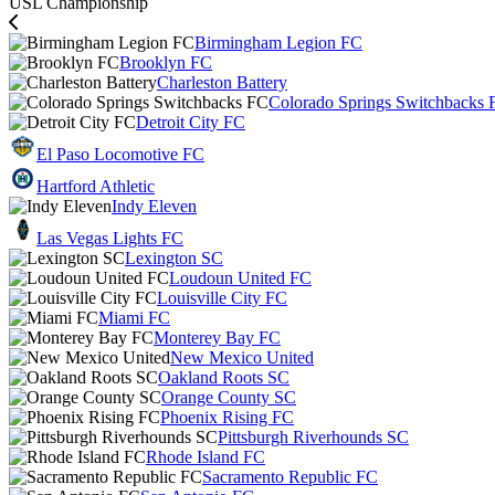
USL Championship
Birmingham Legion FC
Brooklyn FC
Charleston Battery
Colorado Springs Switchbacks 
Detroit City FC
El Paso Locomotive FC
Hartford Athletic
Indy Eleven
Las Vegas Lights FC
Lexington SC
Loudoun United FC
Louisville City FC
Miami FC
Monterey Bay FC
New Mexico United
Oakland Roots SC
Orange County SC
Phoenix Rising FC
Pittsburgh Riverhounds SC
Rhode Island FC
Sacramento Republic FC