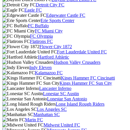
Detroit City FC
Eagle FC
Edgewater Castle FC
Erie Sports Center
FC Buffalo
FC Miami City
FC Olympia
Flatirons FC
Flower City 1872
Fort Lauderdale United FC
Hartford Athletic
Hudson Valley Crusaders
Indy Eleven
Kalamazoo FC
Kings Hammer FC Cincinatti
Kings Hammer FC Sun City
Lancaster Inferno
Lonestar SC Austin
Lonestar San Antonio
Long Island Rough Riders
Los Angeles SC
Manhattan SC
Marin FC
Midwest United FC