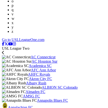
o
p
q
v
w
x
y
z
Go to USLLeagueOne.com
USL League Two
AC Connecticut
AC Houston Sur
Academica SC
AFC Ann Arbor
AHFC Royals
Akron City FC
Albany Rush
ALBION SC Colorado
Almaden FC
AMSG FC
Annapolis Blues FC
Appalachian FC