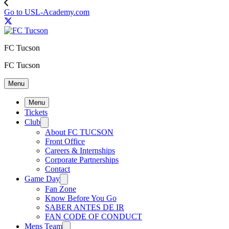
Go to USL-Academy.com
FC Tucson
FC Tucson
Menu
Menu
Tickets
Club
About FC TUCSON
Front Office
Careers & Internships
Corporate Partnerships
Contact
Game Day
Fan Zone
Know Before You Go
SABER ANTES DE IR
FAN CODE OF CONDUCT
Mens Team