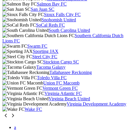
Salmon Bay FC
San Juan SC
Sioux Falls City FC
Snohomish United
SoCal Reds FC
South Carolina United
Southern California Dutch
Lions FC
Swarm FC
Sporting JAX
Steel City FC
Stockton Cargo SC
Tacoma Galaxy
Tallahassee Reckoning
Toledo Villa FC
Union FC Macomb
Vermont Green FC
Virginia Atlantic FC
Virginia Beach United
Virginia Development Academy
Wake FC
a