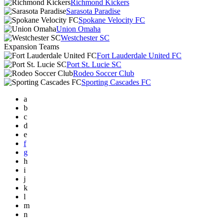
Richmond Kickers
Sarasota Paradise
Spokane Velocity FC
Union Omaha
Westchester SC
Expansion Teams
Fort Lauderdale United FC
Port St. Lucie SC
Rodeo Soccer Club
Sporting Cascades FC
a
b
c
d
e
f
g
h
i
j
k
l
m
n