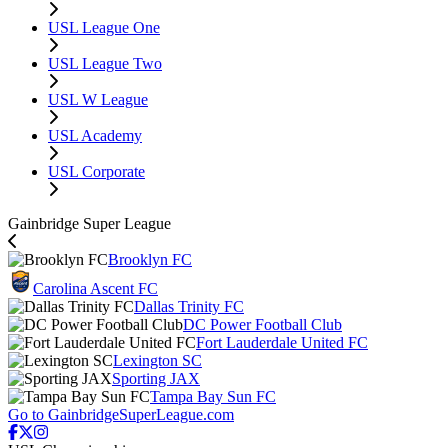
USL League One
USL League Two
USL W League
USL Academy
USL Corporate
Gainbridge Super League
Brooklyn FC
Carolina Ascent FC
Dallas Trinity FC
DC Power Football Club
Fort Lauderdale United FC
Lexington SC
Sporting JAX
Tampa Bay Sun FC
Go to GainbridgeSuperLeague.com