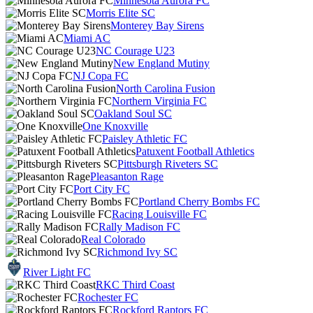
Minnesota Aurora FC
Morris Elite SC
Monterey Bay Sirens
Miami AC
NC Courage U23
New England Mutiny
NJ Copa FC
North Carolina Fusion
Northern Virginia FC
Oakland Soul SC
One Knoxville
Paisley Athletic FC
Patuxent Football Athletics
Pittsburgh Riveters SC
Pleasanton Rage
Port City FC
Portland Cherry Bombs FC
Racing Louisville FC
Rally Madison FC
Real Colorado
Richmond Ivy SC
River Light FC
RKC Third Coast
Rochester FC
Rockford Raptors FC