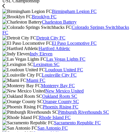
USL Championship
Birmingham Legion FC
Brooklyn FC
Charleston Battery
Colorado Springs Switchbacks
FC
Detroit City FC
El Paso Locomotive FC
Hartford Athletic
Indy Eleven
Las Vegas Lights FC
Lexington SC
Loudoun United FC
Louisville City FC
Miami FC
Monterey Bay FC
New Mexico United
Oakland Roots SC
Orange County SC
Phoenix Rising FC
Pittsburgh Riverhounds SC
Rhode Island FC
Sacramento Republic FC
San Antonio FC