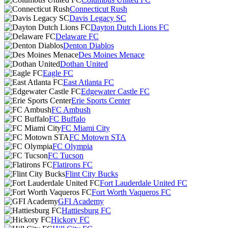
Connecticut Rush
Davis Legacy SC
Dayton Dutch Lions FC
Delaware FC
Denton Diablos
Des Moines Menace
Dothan United
Eagle FC
East Atlanta FC
Edgewater Castle FC
Erie Sports Center
FC Ambush
FC Buffalo
FC Miami City
FC Motown STA
FC Olympia
FC Tucson
Flatirons FC
Flint City Bucks
Fort Lauderdale United FC
Fort Worth Vaqueros FC
GFI Academy
Hattiesburg FC
Hickory FC