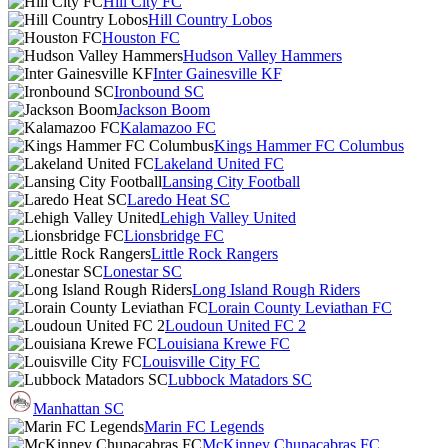
Hill City FC
Hill Country Lobos
Houston FC
Hudson Valley Hammers
Inter Gainesville KF
Ironbound SC
Jackson Boom
Kalamazoo FC
Kings Hammer FC Columbus
Lakeland United FC
Lansing City Football
Laredo Heat SC
Lehigh Valley United
Lionsbridge FC
Little Rock Rangers
Lonestar SC
Long Island Rough Riders
Lorain County Leviathan FC
Loudoun United FC 2
Louisiana Krewe FC
Louisville City FC
Lubbock Matadors SC
Manhattan SC
Marin FC Legends
McKinney Chupacabras FC