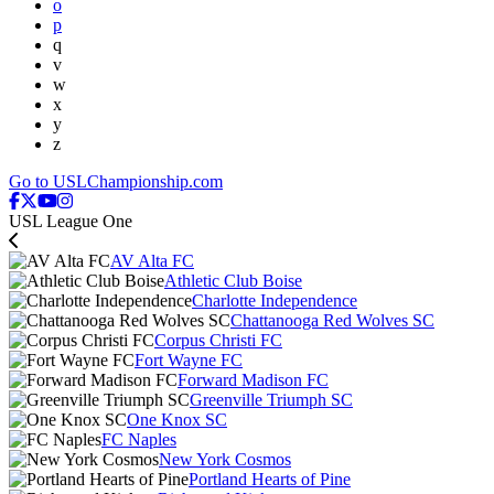
o
p
q
v
w
x
y
z
Go to USLChampionship.com
USL League One
AV Alta FC
Athletic Club Boise
Charlotte Independence
Chattanooga Red Wolves SC
Corpus Christi FC
Fort Wayne FC
Forward Madison FC
Greenville Triumph SC
One Knox SC
FC Naples
New York Cosmos
Portland Hearts of Pine