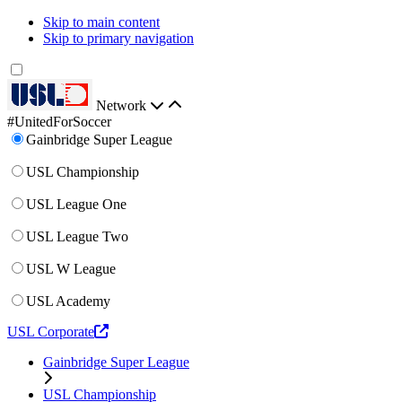
Skip to main content
Skip to primary navigation
Network
#UnitedForSoccer
Gainbridge Super League
USL Championship
USL League One
USL League Two
USL W League
USL Academy
USL Corporate
Gainbridge Super League
USL Championship