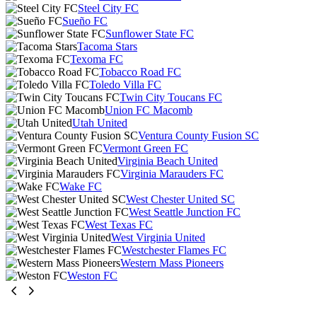
Steel City FC
Sueño FC
Sunflower State FC
Tacoma Stars
Texoma FC
Tobacco Road FC
Toledo Villa FC
Twin City Toucans FC
Union FC Macomb
Utah United
Ventura County Fusion SC
Vermont Green FC
Virginia Beach United
Virginia Marauders FC
Wake FC
West Chester United SC
West Seattle Junction FC
West Texas FC
West Virginia United
Westchester Flames FC
Western Mass Pioneers
Weston FC