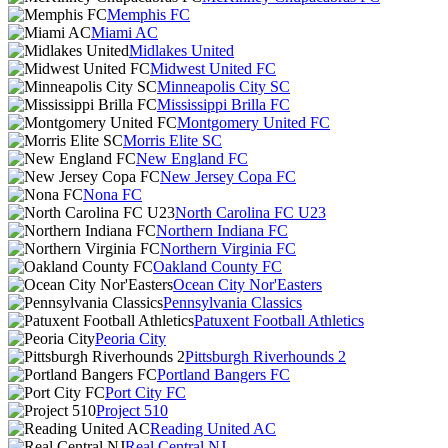
Memphis FC
Miami AC
Midlakes United
Midwest United FC
Minneapolis City SC
Mississippi Brilla FC
Montgomery United FC
Morris Elite SC
New England FC
New Jersey Copa FC
Nona FC
North Carolina FC U23
Northern Indiana FC
Northern Virginia FC
Oakland County FC
Ocean City Nor'Easters
Pennsylvania Classics
Patuxent Football Athletics
Peoria City
Pittsburgh Riverhounds 2
Portland Bangers FC
Port City FC
Project 510
Reading United AC
Real Central NJ