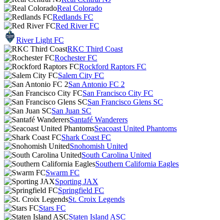
Real Colorado
Redlands FC
Red River FC
River Light FC
RKC Third Coast
Rochester FC
Rockford Raptors FC
Salem City FC
San Antonio FC 2
San Francisco City FC
San Francisco Glens SC
San Juan SC
Santafé Wanderers
Seacoast United Phantoms
Shark Coast FC
Snohomish United
South Carolina United
Southern California Eagles
Swarm FC
Sporting JAX
Springfield FC
St. Croix Legends
Stars FC
Staten Island ASC