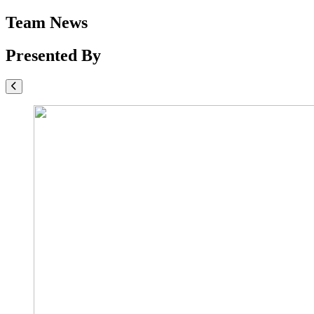
Team News
Presented By