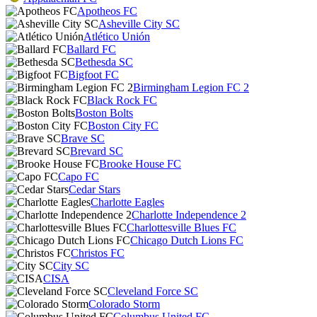
Apotheos FC
Asheville City SC
Atlético Unión
Ballard FC
Bethesda SC
Bigfoot FC
Birmingham Legion FC 2
Black Rock FC
Boston Bolts
Boston City FC
Brave SC
Brevard SC
Brooke House FC
Capo FC
Cedar Stars
Charlotte Eagles
Charlotte Independence 2
Charlottesville Blues FC
Chicago Dutch Lions FC
Christos FC
City SC
CISA
Cleveland Force SC
Colorado Storm
Columbus United FC