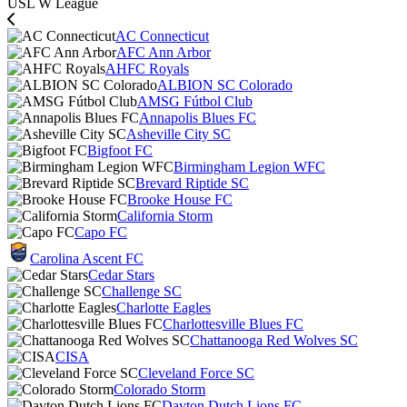
USL W League
AC Connecticut
AFC Ann Arbor
AHFC Royals
ALBION SC Colorado
AMSG Fútbol Club
Annapolis Blues FC
Asheville City SC
Bigfoot FC
Birmingham Legion WFC
Brevard Riptide SC
Brooke House FC
California Storm
Capo FC
Carolina Ascent FC
Cedar Stars
Challenge SC
Charlotte Eagles
Charlottesville Blues FC
Chattanooga Red Wolves SC
CISA
Cleveland Force SC
Colorado Storm
Dayton Dutch Lions FC