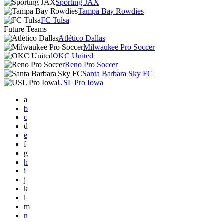
Sporting JAX
Tampa Bay Rowdies
FC Tulsa
Future Teams
Atlético Dallas
Milwaukee Pro Soccer
OKC United
Reno Pro Soccer
Santa Barbara Sky FC
USL Pro Iowa
a
b
c
d
e
f
g
h
i
j
k
l
m
n