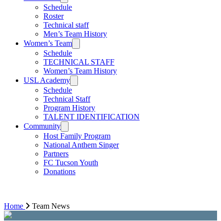
Schedule
Roster
Technical staff
Men’s Team History
Women’s Team
Schedule
TECHNICAL STAFF
Women’s Team History
USL Academy
Schedule
Technical Staff
Program History
TALENT IDENTIFICATION
Community
Host Family Program
National Anthem Singer
Partners
FC Tucson Youth
Donations
Home
Team News